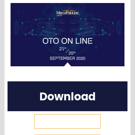
Download
Attendees List