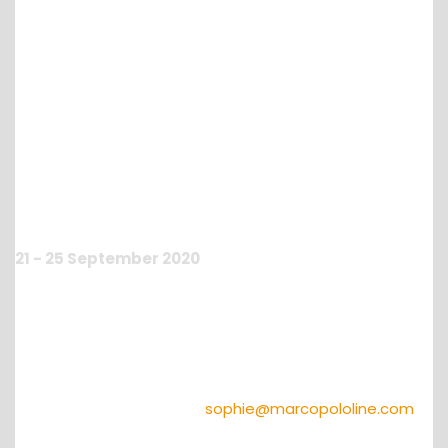
13th Virtual Annual
Conference
21 - 25 September 2020
To give you the opportunity to meet virtually, we will
organize a
OTO on line
from the
21st to the 25th of
September 2020
!
FREE REGISTRATION FOR OUR MPL PARTNERS!
Do not miss and contact
sophie@marcopololine.com
to register immediately.