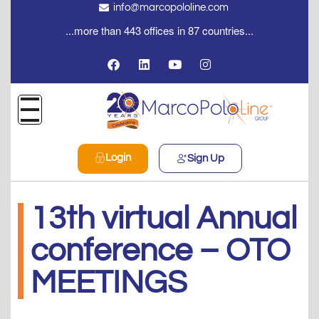
info@marcopololine.com
...more than 443 offices in 87 countries...
Login
Sign Up
13th virtual Annual
conference – OTO
MEETINGS