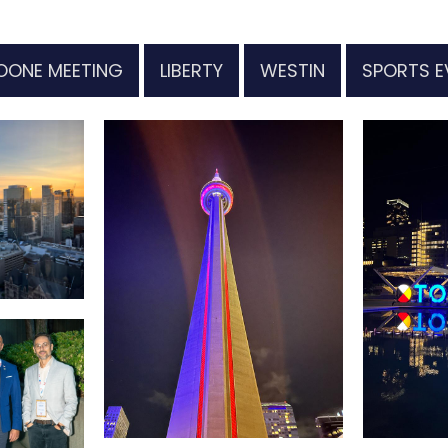
OONE MEETING
LIBERTY
WESTIN
SPORTS E