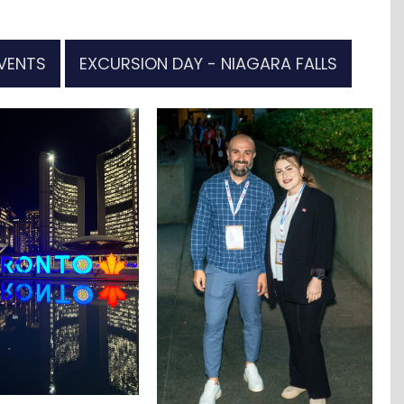
VENTS
EXCURSION DAY - NIAGARA FALLS