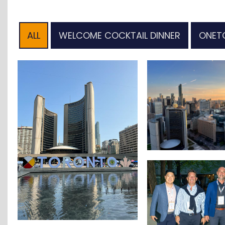
ALL
WELCOME COCKTAIL DINNER
ONET