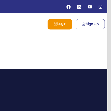
Login
Sign Up