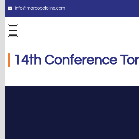
info@marcopololine.com
14th Conference To