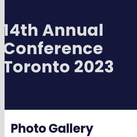
14th Annual
Conference
Toronto 2023
Photo Gallery