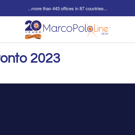
...more than 443 offices in 87 countries...
ronto 2023