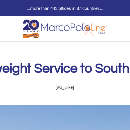
...more than 443 offices in 87 countries...
eight Service to South
[wp_ulike]