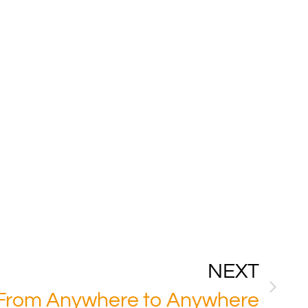
NEXT
 From Anywhere to Anywhere