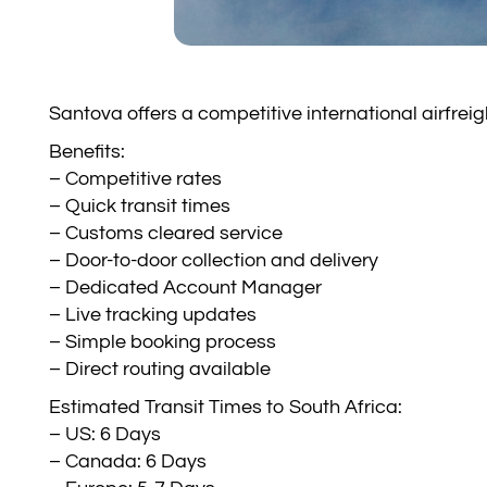
Santova offers a competitive international airfre
Benefits:
– Competitive rates
– Quick transit times
– Customs cleared service
– Door-to-door collection and delivery
– Dedicated Account Manager
– Live tracking updates
– Simple booking process
– Direct routing available
Estimated Transit Times to South Africa:
– US: 6 Days
– Canada: 6 Days