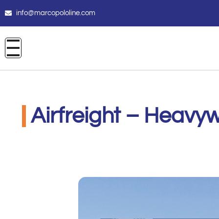
info@marcopololine.com
Airfreight – Heavyw
Santova Logistics Pty Ltd
Novembre 9, 2021
12:00 am