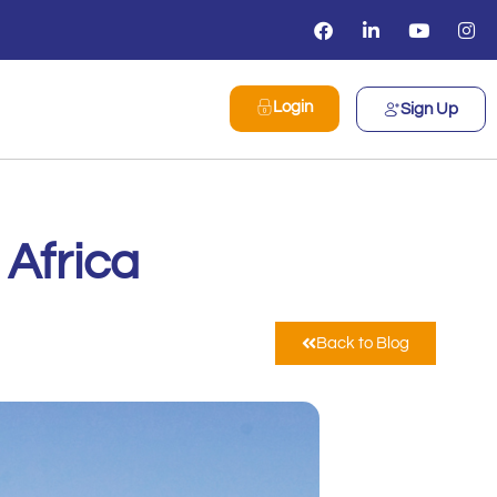
Login
Sign Up
 Africa
Back to Blog