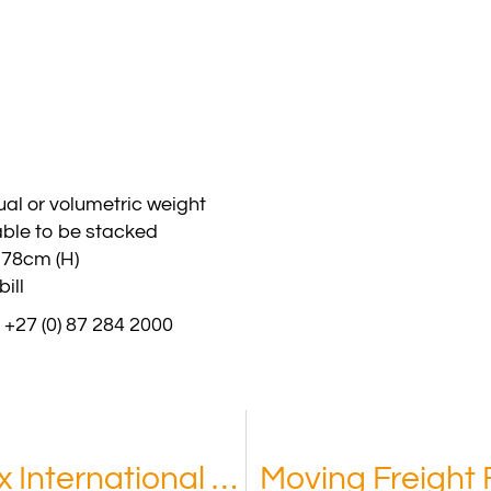
al or volumetric weight
able to be stacked
178cm (H)
ill
 +27 (0) 87 284 2000
Benefits of Choosing Phoenix International Co, Kuwait
Moving Freight