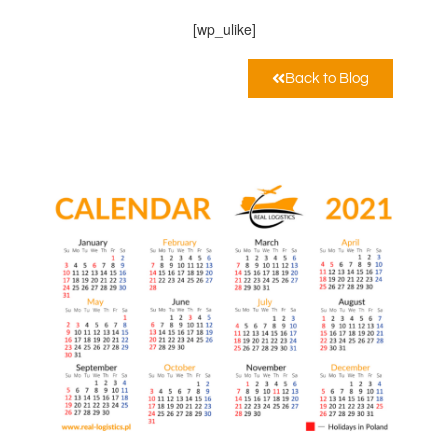
[wp_ulike]
Back to Blog