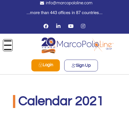
info@marcopololine.com
...more than 443 offices in 87 countries...
Login
Sign Up
Calendar 2021
Real Logistics Sp. z o.o. Sp.k.
Dicembre 10, 2020
2:30 pm