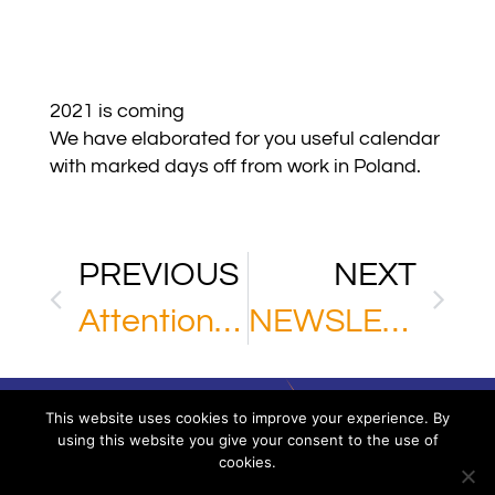
2021 is coming
We have elaborated for you useful calendar
with marked days off from work in Poland.
PREVIOUS
NEXT
Attention Chinese partners of MPL
NEWSLETTER
This website uses cookies to improve your experience. By
using this website you give your consent to the use of
cookies.
Via XXV Aprile 16/11 – 16123 Genoa – Italy