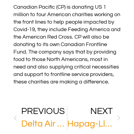
Canadian Pacific (CP) is donating US 1
million to four American charities working on
the front lines to help people impacted by
Covid-19, they include Feeding America and
the American Red Cross. CP will also be
donating to its own Canadian Frontline
Fund. The company says that by providing
food to those North Americans, most in
need and also supplying critical necessities
and support to frontline service providers,
these charities are making a difference.
PREVIOUS
NEXT
Delta Air Lines
Hapag-Lloyd