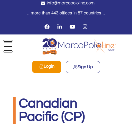
info@marcopololine.com
...more than 443 offices in 87 countries...
Login
Sign Up
Canadian
Pacific (CP)