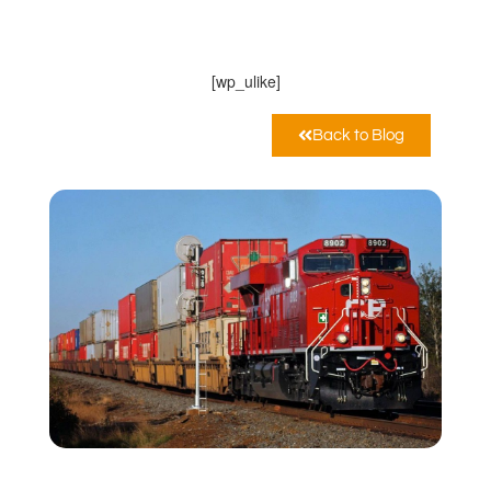
MarcoPoloLine AG
Maggio 20, 2020
11:06 am
[wp_ulike]
Back to Blog