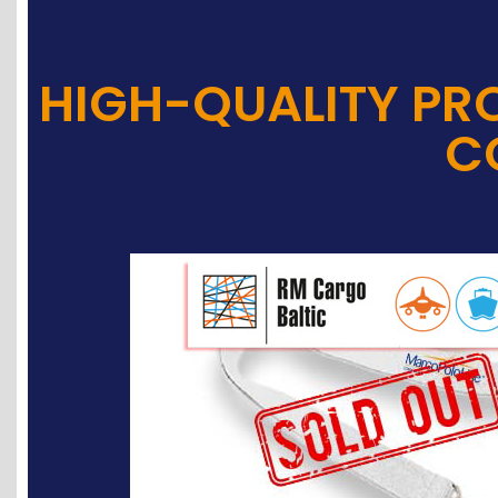
HIGH-QUALITY PR
C