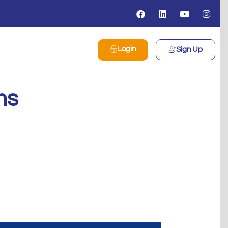
Login
Sign Up
ms