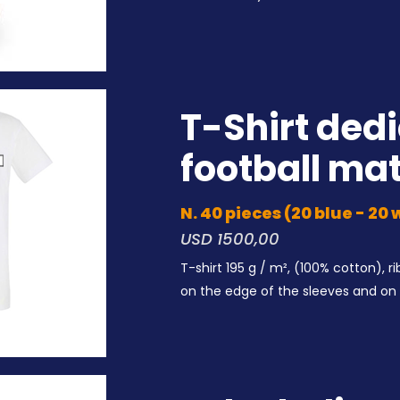
T-Shirt dedi
football ma
N. 40 pieces (20 blue - 20
USD 1
500,00
T-shirt 195 g / m², (100% cotton), 
on the edge of the
sleeves and on 