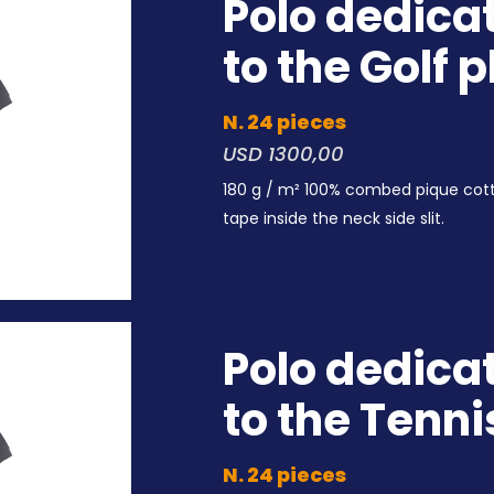
Polo dedica
to the Golf 
N. 24 pieces
USD 1300,00
180 g / m² 100% combed pique cot
tape inside the neck side slit.
Polo dedica
to the Tenni
N. 24 pieces