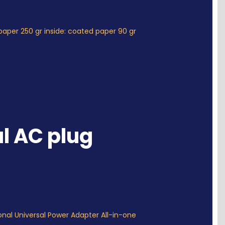
paper 250 gr inside: coated paper 90 gr
l AC plug
onal Universal Power Adapter All-in-one