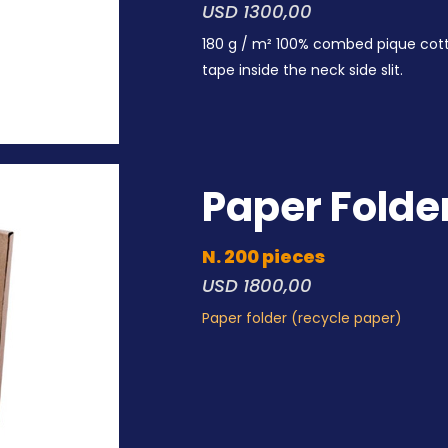
USD 1300,00
180 g / m² 100% combed pique cot
tape inside the neck side slit.
Paper Folde
N. 200 pieces
USD 1800,00
Paper folder (recycle paper)