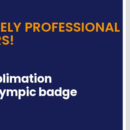
ELY PROFESSIONAL
S!
blimation
lympic badge