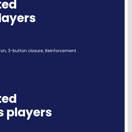
ted
players
ton,
3-button closure, Reinforcement
ted
s players