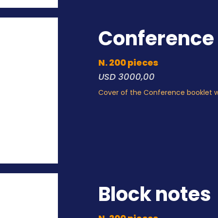
Conference 
N. 200 pieces
USD 3000,00
Cover of the Conference booklet 
Block notes