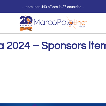
...more than 443 offices in 87 countries...
a 2024 – Sponsors ite