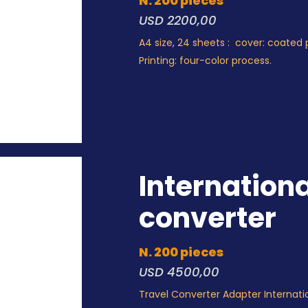
N. 200 pieces
USD 2200,00
A4 size, 24 sheets : cover: coated 
Printing: four-color process.
Internationa
converter
N. 200 pieces
USD 4500,00
Travel Converter Adapter Internati