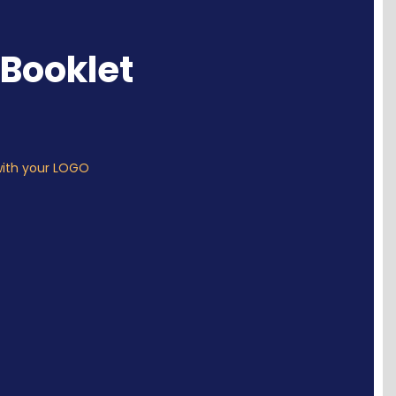
Booklet
with your LOGO