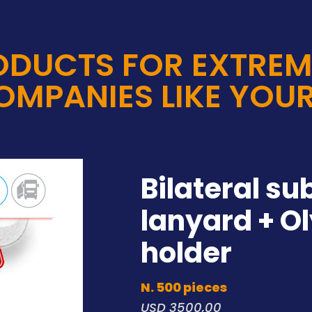
ODUCTS FOR EXTREM
OMPANIES LIKE YOUR
Bilateral su
lanyard + O
holder
N. 500 pieces
USD 3500,00