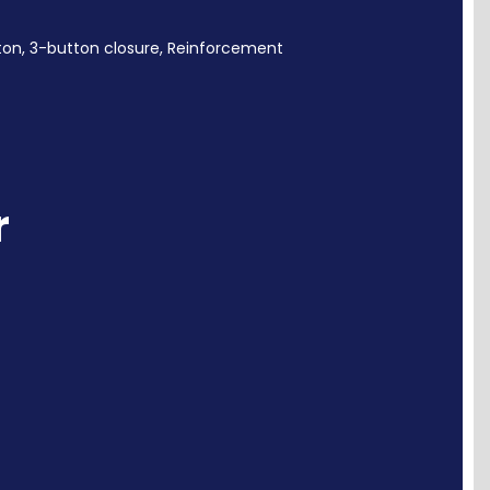
ton,
3-button closure, Reinforcement
r