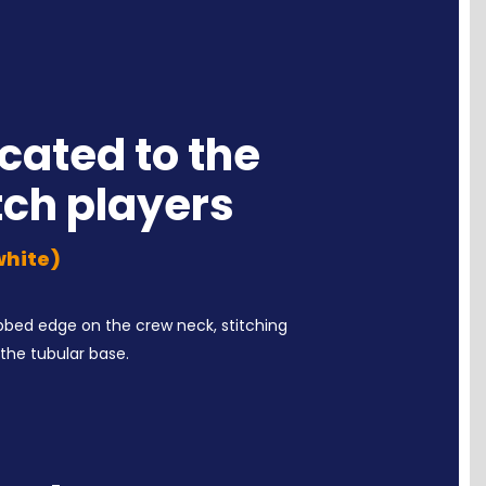
cated to the
tch players
 white)
ribbed edge on the crew neck, stitching
the tubular base.