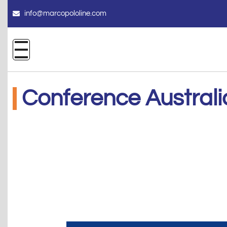
info@marcopololine.com
Conference Australi