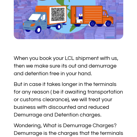
When you book your LCL shipment with us,
then we make sure its out and demurrage
and detention free in your hand.
But in case it takes longer in the terminals
for any reason ( be it awaiting transportation
or customs clearance), we will treat your
business with discounted and reduced
Demurrage and Detention charges.
Wondering, What is Demurrage Charges?
Demurrage is the charges that the terminals