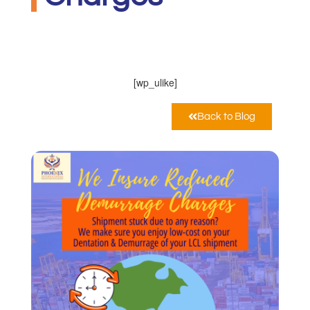
PHOENIX INTERNATIONAL CO
Marzo 11, 2021
12:00 am
[wp_ulike]
Back to Blog