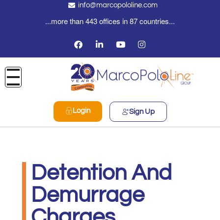
info@marcopololine.com
...more than 443 offices in 87 countries...
Login
Sign Up
Detention And
Demurrage
Charges