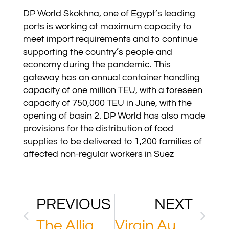
DP World Skokhna, one of Egypt’s leading
ports is working at maximum capacity to
meet import requirements and to continue
supporting the country’s people and
economy during the pandemic. This
gateway has an annual container handling
capacity of one million TEU, with a foreseen
capacity of 750,000 TEU in June, with the
opening of basin 2. DP World has also made
provisions for the distribution of food
supplies to be delivered to 1,200 families of
affected non-regular workers in Suez
PREVIOUS
NEXT
The Alliance
Virgin Australia Holdings