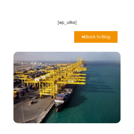
MarcoPoloLine AG
Maggio 26, 2020
12:00 pm
[wp_ulike]
Back to Blog