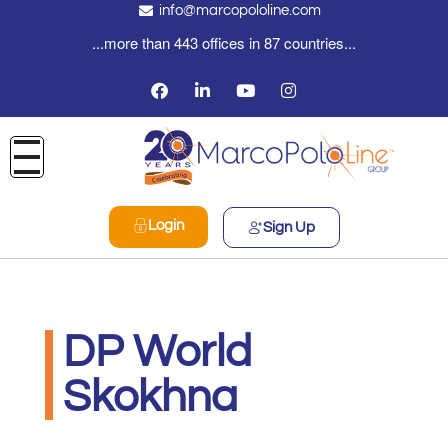
info@marcopololine.com
...more than 443 offices in 87 countries...
Login
Sign Up
DP World
Skokhna