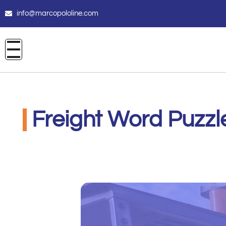
info@marcopololine.com
Freight Word Puzzl
PHOENIX INTERNATIONAL CO
Maggio 8, 2021
12:00 am