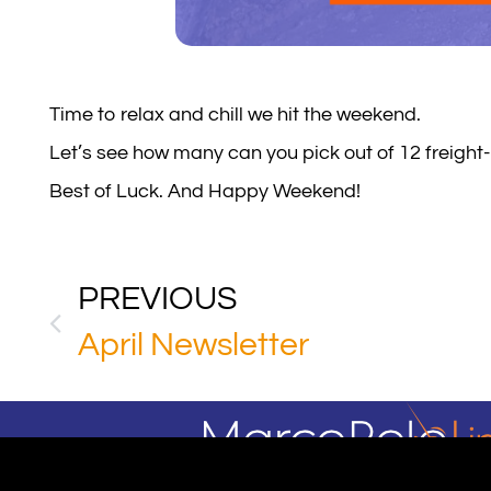
Time to relax and chill we hit the weekend.
Let’s see how many can you pick out of 12 freight
Best of Luck. And Happy Weekend!
PREVIOUS
April Newsletter