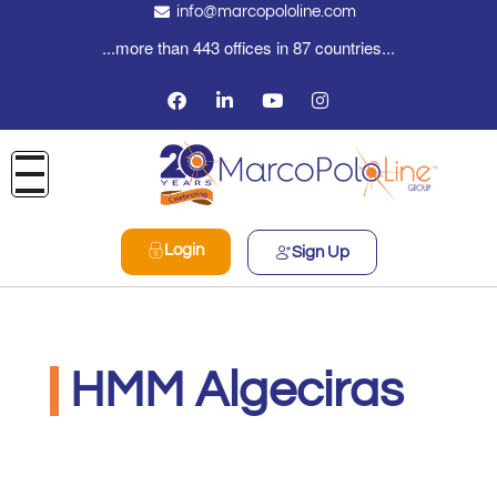
info@marcopololine.com
...more than 443 offices in 87 countries...
Login
Sign Up
HMM Algeciras
MarcoPoloLine AG
Giugno 3, 2020
8:14 am