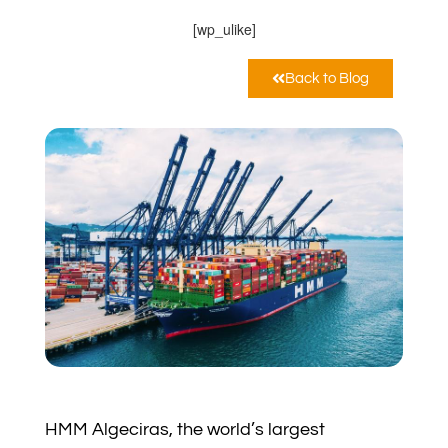
[wp_ulike]
Back to Blog
HMM Algeciras, the world’s largest