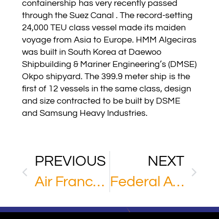
containership has very recently passed
through the Suez Canal . The record-setting
24,000 TEU class vessel made its maiden
voyage from Asia to Europe. HMM Algeciras
was built in South Korea at Daewoo
Shipbuilding & Mariner Engineering’s (DMSE)
Okpo shipyard. The 399.9 meter ship is the
first of 12 vessels in the same class, design
and size contracted to be built by DSME
and Samsung Heavy Industries.
PREVIOUS
NEXT
Air France KLM Martinair Cargo
Federal Aviation Administration