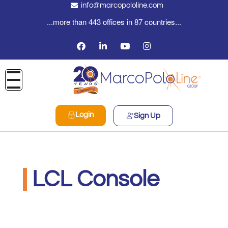
info@marcopololine.com
...more than 443 offices in 87 countries...
Login
Sign Up
LCL Console
PHOENIX INTERNATIONAL CO
Maggio 19, 2022
12:00 am