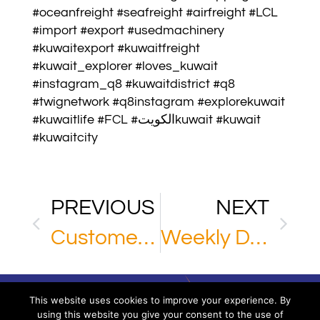
#oceanfreight #seafreight #airfreight #LCL
#import #export #usedmachinery
#kuwaitexport #kuwaitfreight
#kuwait_explorer #loves_kuwait
#instagram_q8 #kuwaitdistrict #q8
#twignetwork #q8instagram #explorekuwait
#kuwaitlife #FCL #الكويتkuwait #kuwait
#kuwaitcity
PREVIOUS
NEXT
Customer Review
Weekly Direct Console
This website uses cookies to improve your experience. By
using this website you give your consent to the use of