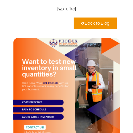
[wp_ulike]
Back to Blog