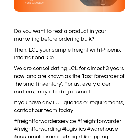
Do you want to test a product in your
marketing before ordering bulk?
Then, LCL your sample freight with Phoenix
International Co.
We are consolidating LCL for almost 3 years
now, and are known as the ‘fast forwarder of
the small inventory’. For us, every order
matters, may it be big or small.
If you have any LCL queries or requirements,
contact our team today!
#freightforwarderservice #freightforwarder
#freightforwarding #logistics #warehouse
#customclearance #freight #shipping