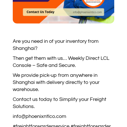
Are you need in of your inventory from
Shanghai?
Then get them with us… Weekly Direct LCL
Console – Safe and Secure.
We provide pick-up from anywhere in
Shanghai with delivery directly to your
warehouse.
Contact us today to Simplify your Freight
Solutions.
info@phoenixntlco.com
#freightforwarderservice #freightforwarder