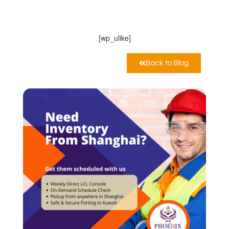
PHOENIX INTERNATIONAL CO
Giugno 26, 2022
12:00 am
[wp_ulike]
Back to Blog