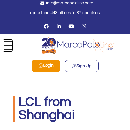
info@marcopololine.com
...more than 443 offices in 87 countries...
Login
Sign Up
LCL from
Shanghai