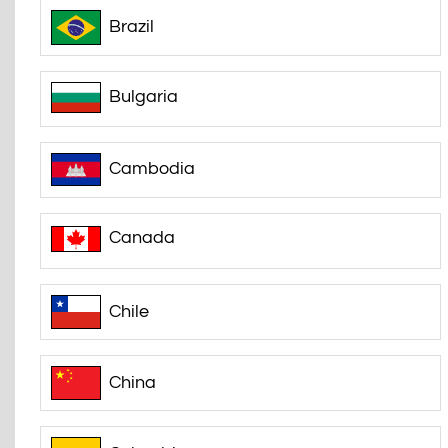
Brazil
Bulgaria
Cambodia
Canada
Chile
China