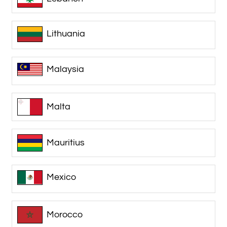
Lithuania
Malaysia
Malta
Mauritius
Mexico
Morocco