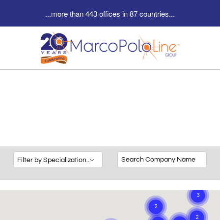
...more than 443 offices in 87 countries...