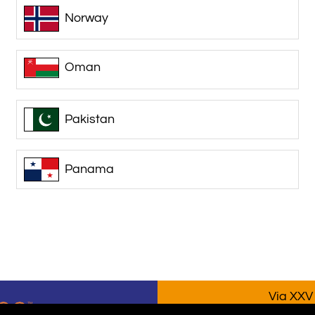
Norway
Oman
Pakistan
Panama
Via XXV 
P.IVA/VA