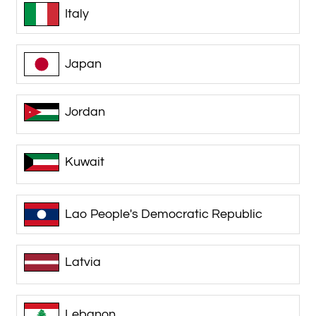
Italy
Japan
Jordan
Kuwait
Lao People's Democratic Republic
Latvia
Lebanon