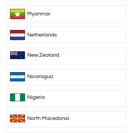
Myanmar
Netherlands
New Zealand
Nicaragua
Nigeria
North Macedonia