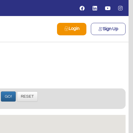
Login
Sign Up
GO!
RESET