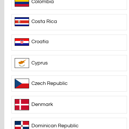
Colombia
Costa Rica
Croatia
Cyprus
Czech Republic
Denmark
Dominican Republic