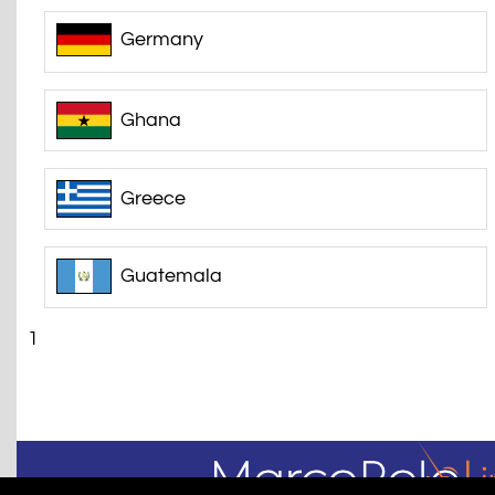
Germany
Ghana
Greece
Guatemala
1