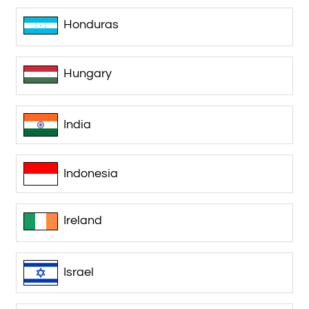
Honduras
Hungary
India
Indonesia
Ireland
Israel