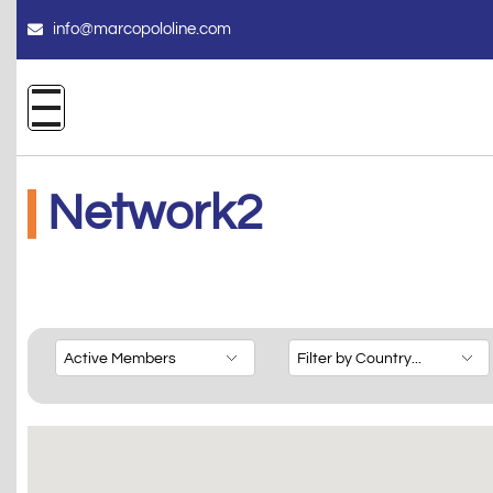
info@marcopololine.com
Network2