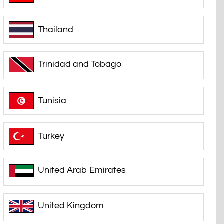
Thailand
Trinidad and Tobago
Tunisia
Turkey
United Arab Emirates
United Kingdom