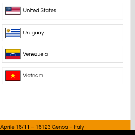
United States
Uruguay
Venezuela
Vietnam
Aprile 16/11 – 16123 Genoa – Italy
T. 02918220993. All rights reserved