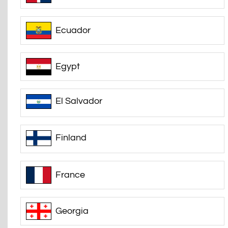
Ecuador
Egypt
El Salvador
Finland
France
Georgia