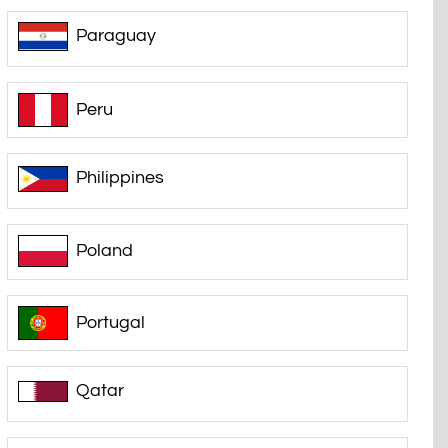
Paraguay
Peru
Philippines
Poland
Portugal
Qatar