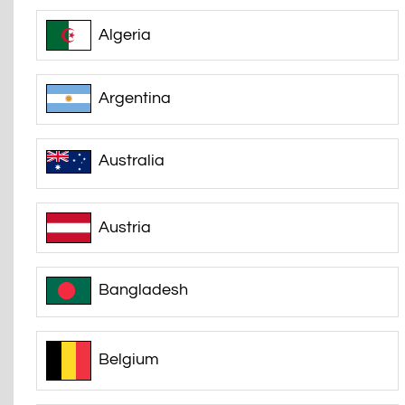
Algeria
Argentina
Australia
Austria
Bangladesh
Belgium