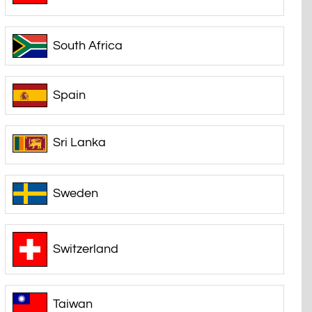
South Africa
Spain
Sri Lanka
Sweden
Switzerland
Taiwan