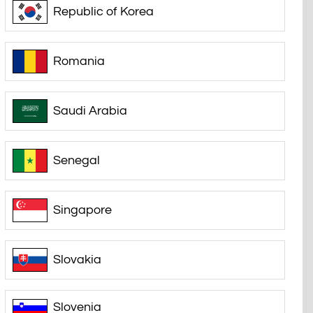
Republic of Korea
Romania
Saudi Arabia
Senegal
Singapore
Slovakia
Slovenia