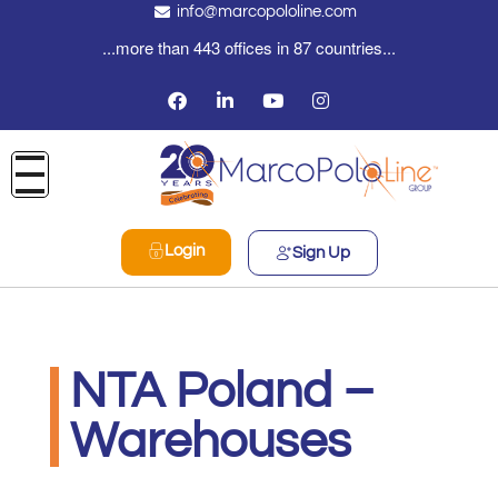
info@marcopololine.com
...more than 443 offices in 87 countries...
Login
Sign Up
NTA Poland –
Warehouses