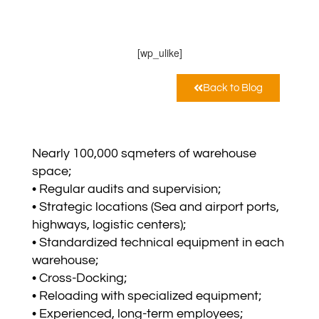
NTA Sp. z o.o.
Febbraio 6, 2025
12:00 am
[wp_ulike]
Back to Blog
Nearly 100,000 sqmeters of warehouse
space;
• Regular audits and supervision;
• Strategic locations (Sea and airport ports,
highways, logistic centers);
• Standardized technical equipment in each
warehouse;
• Cross-Docking;
• Reloading with specialized equipment;
• Experienced, long-term employees;