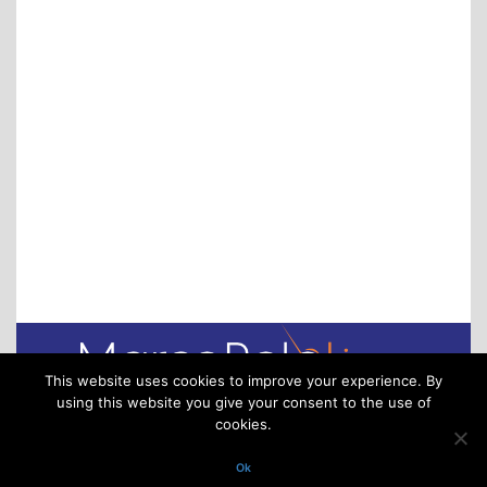
online platform to gain market transparency,
avoid demurrage & detention charges and
increase their flexibility. Covering the entire
transaction process, from finding new partners to
tracking containers and managing payments,
Container xChange makes using 3rd party
equipment almost as easy as booking a hotel.
This website uses cookies to improve your experience. By
using this website you give your consent to the use of
cookies.
Via XXV Aprile 16/11 – 16123 Genoa – Italy
P.IVA/VAT. 02918220993. All rights reserved
Ok
(C) 2025 MarcoPoloLine S.r.l. – All rights reserved – Engineered by Adv