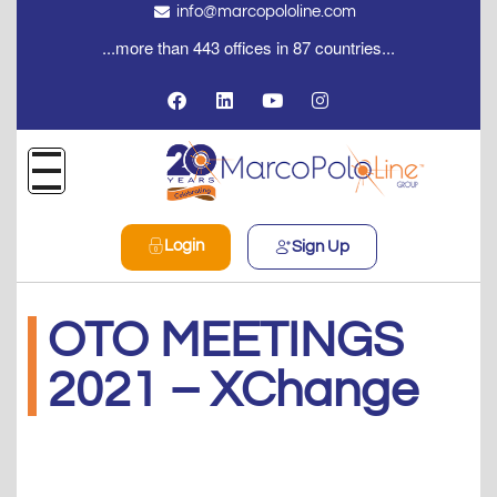
info@marcopololine.com
...more than 443 offices in 87 countries...
Login
Sign Up
OTO MEETINGS
2021 – XChange