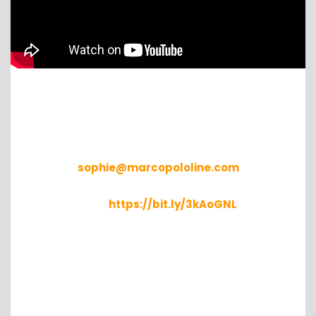
XChange
For further details, please write to
sophie@marcopololine.com
Find available containers in your location
here:
https://bit.ly/3kAoGNL
Container xChange helps forwarders gain access
to 3rd party container equipment in more than
2,500 locations worldwide. Small to mid-size
companies as well as large enterprises, such as
Kuehne+Nagel, Seaco and Sarjak, use the neutral