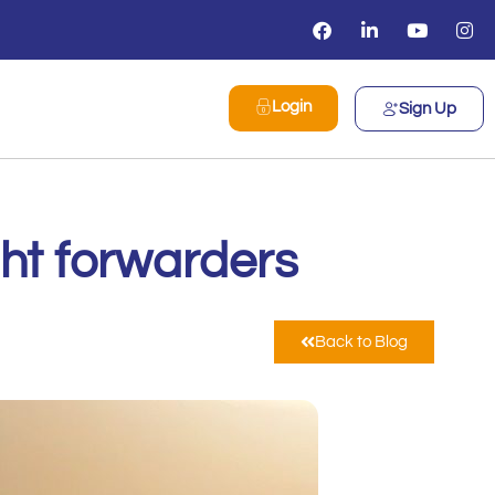
Login
Sign Up
ight forwarders
Back to Blog