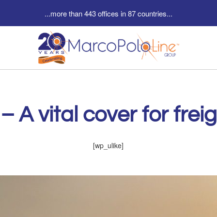
...more than 443 offices in 87 countries...
– A vital cover for fre
[wp_ulike]