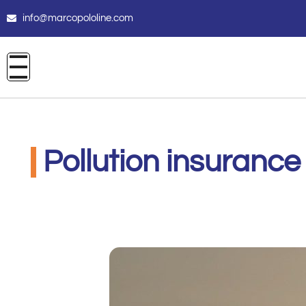
info@marcopololine.com
Pollution insurance 
CARE INSURANCE
Agosto 3, 2020
2:51 pm