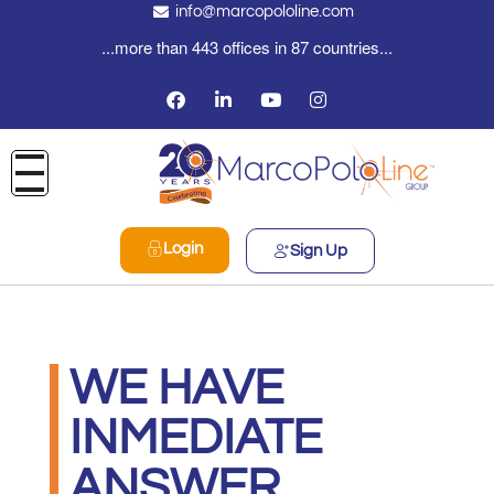
info@marcopololine.com
...more than 443 offices in 87 countries...
Login
Sign Up
WE HAVE
INMEDIATE
ANSWER