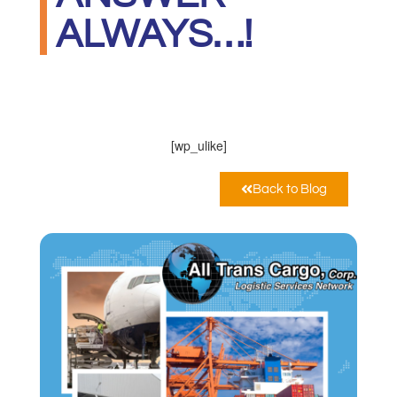
ALWAYS…!
ALL TRANS CARGO CORP
Ottobre 13, 2020
12:00 am
[wp_ulike]
Back to Blog