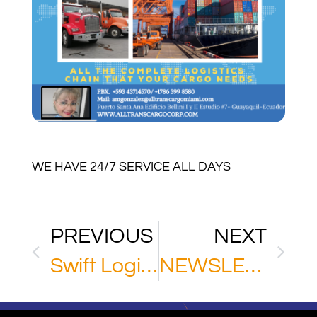
WE HAVE 24/7 SERVICE ALL DAYS
PREVIOUS
NEXT
Swift Logistic Solutions
NEWSLETTER