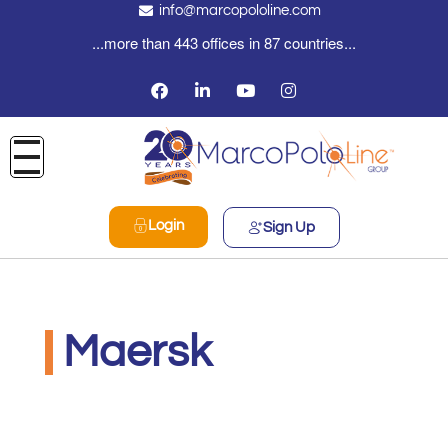
info@marcopololine.com
...more than 443 offices in 87 countries...
Login
Sign Up
Maersk
MarcoPoloLine AG
Giugno 8, 2020
9:50 am