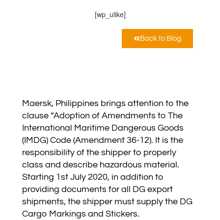
[wp_ulike]
Back to Blog
Maersk, Philippines brings attention to the
clause “Adoption of Amendments to The
International Maritime Dangerous Goods
(IMDG) Code (Amendment 36-12). It is the
responsibility of the shipper to properly
class and describe hazardous material.
Starting 1st July 2020, in addition to
providing documents for all DG export
shipments, the shipper must supply the DG
Cargo Markings and Stickers.