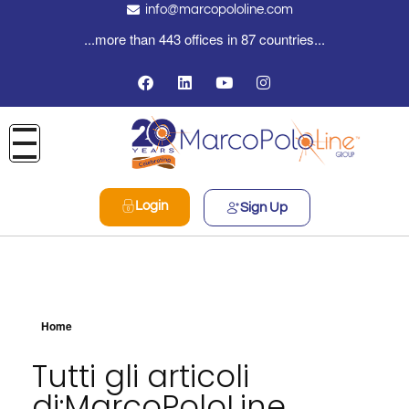
info@marcopololine.com
...more than 443 offices in 87 countries...
Login
Sign Up
Home
Tutti gli articoli
di:MarcoPoloLine