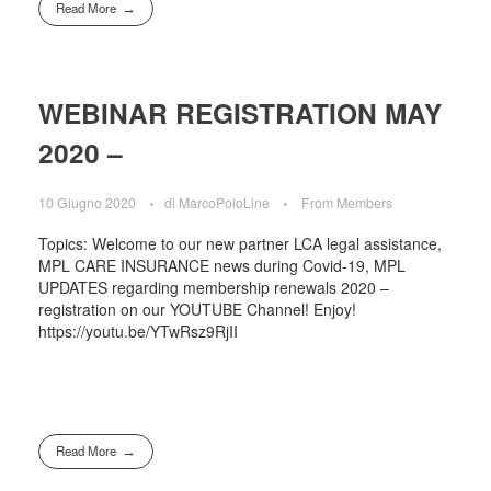
Read More
WEBINAR REGISTRATION MAY
2020 –
10 Giugno 2020
di
MarcoPoloLine
From Members
Topics: Welcome to our new partner LCA legal assistance,
MPL CARE INSURANCE news during Covid-19, MPL
UPDATES regarding membership renewals 2020 –
registration on our YOUTUBE Channel! Enjoy!
https://youtu.be/YTwRsz9RjII
Read More