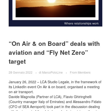
“On Air & on Board” deals with
aviation and “Fly Net Zero”
target
28 Gennaio 2022
di
MarcoPoloLine
From Members
January 26, 2022 – LCA Studio Legale, in the framework of
its LinkedIn event On Air & on board, organised a meeting
on air transport.
Davide Magnolia (Partner of LCA), Flavio Ghiringhelli
(Country manager Italy of Emirates) and Alessandro Fidato
(CFO of SEA Aeroporti) took part in the discussion dealing