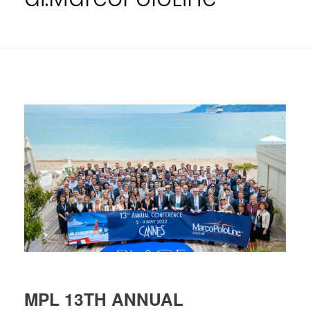
MPL 13TH ANNUAL