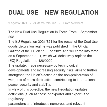
DUAL USE – NEW REGULATION
9 Agosto 2021
di
MarcoPoloLine
From Members
The New Dual Use Regulation In Force From 9 September
2021
The EU Regulation 2021/821 for the recast of the Dual Use
goods circulation regime was published in the Official
Gazette of the EU on 11 June 2021 and will come into force
on 9 September 2021, which will definitively replace the
(EC) Regulation. n. 428/2009.
The update, made necessary by technological
developments and increasing security risks, aims to further
strengthen the Union’s action on the non-proliferation of
weapons of mass destruction, contributing to international
peace, security and stability.
In view of this objective, the new Regulation updates
definitions (such as those of exporter and export) and
regulatory
parameters and introduces numerous and relevant