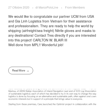
27 Ottobre 2020
di
MarcoPoloLine
From Members
We would like to congratulate our partner UCM from USA
and Gia Linh Logistics from Vietnam for their assistance
and professionalism. They are ready to help the world by
shipping (airfreight/sea freight) Nitrile gloves and masks to
any destinations! Contact Tres directly if you are interested
into this project! CARLTON W. BLAIR III
Well done from MPL!! Wonderful job!
Read More