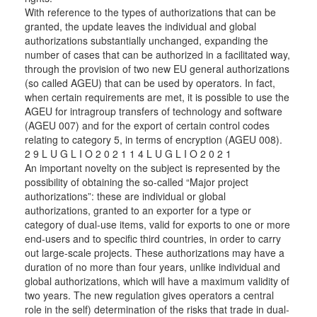
With reference to the types of authorizations that can be
granted, the update leaves the individual and global
authorizations substantially unchanged, expanding the
number of cases that can be authorized in a facilitated way,
through the provision of two new EU general authorizations
(so called AGEU) that can be used by operators. In fact,
when certain requirements are met, it is possible to use the
AGEU for intragroup transfers of technology and software
(AGEU 007) and for the export of certain control codes
relating to category 5, in terms of encryption (AGEU 008).
2 9 L U G L I O 2 0 2 1 1 4 L U G L I O 2 0 2 1
An important novelty on the subject is represented by the
possibility of obtaining the so-called “Major project
authorizations”: these are individual or global
authorizations, granted to an exporter for a type or
category of dual-use items, valid for exports to one or more
end-users and to specific third countries, in order to carry
out large-scale projects. These authorizations may have a
duration of no more than four years, unlike individual and
global authorizations, which will have a maximum validity of
two years. The new regulation gives operators a central
role in the self) determination of the risks that trade in dual-