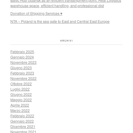
Baltic Hub Gdansk as an efficient transshipment point: Real Logistics
warehouse space, efficient handling, and professional dist
Donation of Shipping Services ♥
NTA – Poland is the sea gate to East and Central East Europe
ARCHIVI
Febbraio 2025
Gennaio 2024
Novembre 2023
Giugno 2023
Febbraio 2023
Novembre 2022
Ottobre 2022
Luglio 2022
Giugno 2022
Maggio 2022
Aprile 2022
Marzo 2022
Febbraio 2022
Gennaio 2022
Dicembre 2021
Novembre 2021