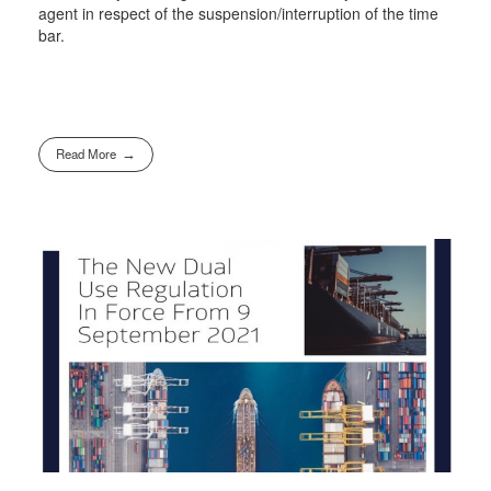
agent in respect of the suspension/interruption of the time
bar.
Read More