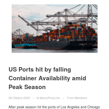
US Ports hit by falling
Container Availability amid
Peak Season
28 Ottobre 2020
di
MarcoPoloLine
From Members
After peak season hit the ports of Los Angeles and Chicago