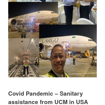
Covid Pandemic – Sanitary
assistance from UCM in USA