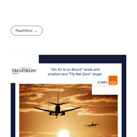
Read More