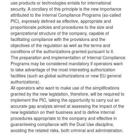
use products or technologies entails for international
security. A corollary of this principle is the new importance
attributed to the Internal Compliance Programs (so-called
PIC), expressly defined as effective, appropriate and
proportionate policies and procedures to the size and
organizational structure of the company, capable of
facilitating compliance with the provisions and the
objectives of the regulation as well as the terms and
conditions of the authorizations granted pursuant to it.
The preparation and implementation of Internal Compliance
Programs may be considered mandatory if operators want
to take advantage of the most interesting authorization
facilities (such as global authorizations or new EU general
authorizations).
All operators who want to make use of the simplifications
granted by the new legislation, therefore, will be required to
implement the PIC, taking the opportunity to carry out an
accurate gap analysis aimed at assessing the impact of the
new legislation on their business and to define internal
procedures appropriate to the company and effective in
guaranteeing compliance with the Dual Use discipline,
avoiding the related risks, both criminal and administration.