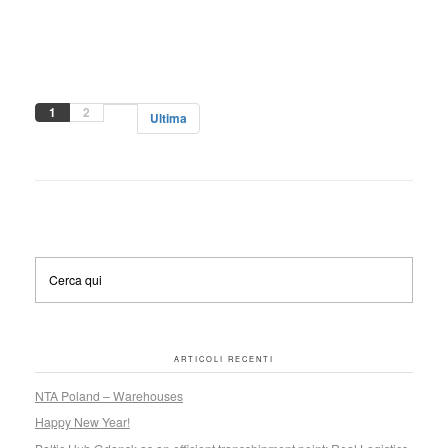
1
2
Ultima
ARTICOLI RECENTI
NTA Poland – Warehouses
Happy New Year!