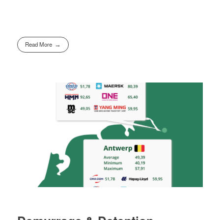
Read More