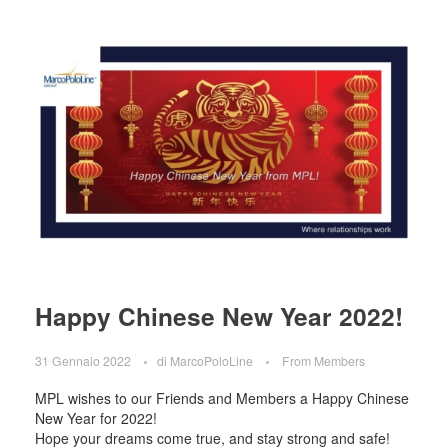
Happy Chinese New Year 2022!
31 Gennaio 2022
di
MarcoPoloLine
From Members
MPL wishes to our Friends and Members a Happy Chinese
New Year for 2022!
Hope your dreams come true, and stay strong and safe!