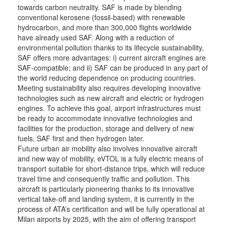
towards carbon neutrality. SAF is made by blending
conventional kerosene (fossil-based) with renewable
hydrocarbon, and more than 300,000 flights worldwide
have already used SAF. Along with a reduction of
environmental pollution thanks to its lifecycle sustainability,
SAF offers more advantages: i) current aircraft engines are
SAF-compatible; and ii) SAF can be produced in any part of
the world reducing dependence on producing countries.
Meeting sustainability also requires developing innovative
technologies such as new aircraft and electric or hydrogen
engines. To achieve this goal, airport infrastructures must
be ready to accommodate innovative technologies and
facilities for the production, storage and delivery of new
fuels, SAF first and then hydrogen later.
Future urban air mobility also involves innovative aircraft
and new way of mobility, eVTOL is a fully electric means of
transport suitable for short-distance trips, which will reduce
travel time and consequently traffic and pollution. This
aircraft is particularly pioneering thanks to its innovative
vertical take-off and landing system, it is currently in the
process of ATA’s certification and will be fully operational at
Milan airports by 2025, with the aim of offering transport