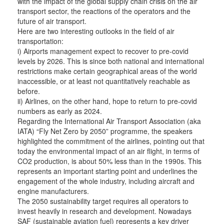
with the impact of the global supply chain crisis on the air
transport sector, the reactions of the operators and the
future of air transport.
Here are two interesting outlooks in the field of air
transportation:
i) Airports management expect to recover to pre-covid
levels by 2026. This is since both national and international
restrictions make certain geographical areas of the world
inaccessible, or at least not quantitatively reachable as
before.
ii) Airlines, on the other hand, hope to return to pre-covid
numbers as early as 2024.
Regarding the International Air Transport Association (aka
IATA) “Fly Net Zero by 2050” programme, the speakers
highlighted the commitment of the airlines, pointing out that
today the environmental impact of an air flight, in terms of
CO2 production, is about 50% less than in the 1990s. This
represents an important starting point and underlines the
engagement of the whole industry, including aircraft and
engine manufacturers.
The 2050 sustainability target requires all operators to
invest heavily in research and development. Nowadays
SAF (sustainable aviation fuel) represents a key driver