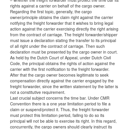
rights against a carrier on behalf of the cargo owner.
Regarding the first topic, generally, the cargo
owner/principle obtains the claim right against the carrier
notifying the freight forwarder that it wishes to bring legal
action against the carrier exercising directly the right arising
from the contract of carriage. The freight forwarder/shipper
must issue a declaration stating the transfer to its principal
of all right under the contract of carriage. Then such
declaration must be presented by the cargo owner in court.
As held by the Dutch Court of Appeal, under Dutch Civil
Code, the principal obtains the rights of action against the
carrier with the first notification to the freight forwarder.
After that the cargo owner becomes legitimate to seek
compensation directly against the carrier engaged by the
freight forwarder, since the written statement by the latter is
not a constitutive requirement.
Last crucial subject concerns the time bar. Under CMR
Convention there is a one year limitation period to file a
claim or suspend/protect it. Thus, the freight forwarder
must protect this limitation period, failing to do so its
principal will not be able to exercise its right. In this regard,
concurrently, the cargo owners should clearly instruct its