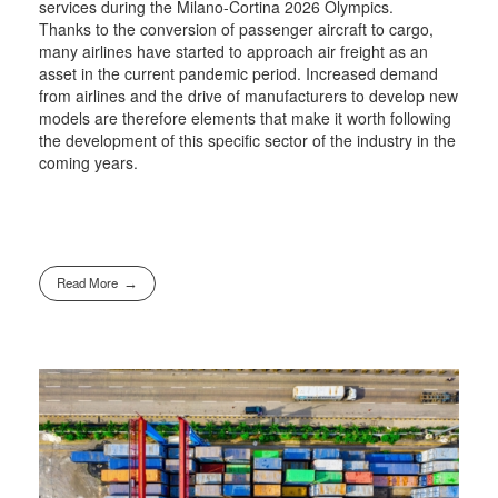
services during the Milano-Cortina 2026 Olympics.
Thanks to the conversion of passenger aircraft to cargo,
many airlines have started to approach air freight as an
asset in the current pandemic period. Increased demand
from airlines and the drive of manufacturers to develop new
models are therefore elements that make it worth following
the development of this specific sector of the industry in the
coming years.
Read More