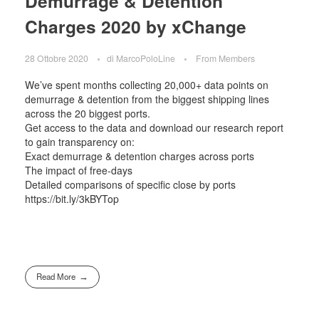
Demurrage & Detention
Charges 2020 by xChange
28 Ottobre 2020
di
MarcoPoloLine
From Members
We’ve spent months collecting 20,000+ data points on
demurrage & detention from the biggest shipping lines
across the 20 biggest ports.
Get access to the data and download our research report
to gain transparency on:
Exact demurrage & detention charges across ports
The impact of free-days
Detailed comparisons of specific close by ports
https://bit.ly/3kBYTop
Read More