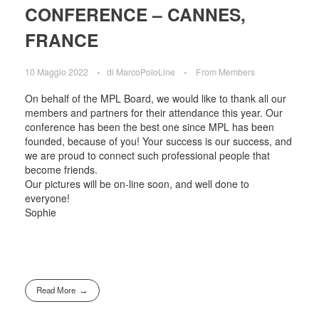
CONFERENCE – CANNES,
FRANCE
10 Maggio 2022
di
MarcoPoloLine
From Members
On behalf of the MPL Board, we would like to thank all our
members and partners for their attendance this year. Our
conference has been the best one since MPL has been
founded, because of you! Your success is our success, and
we are proud to connect such professional people that
become friends.
Our pictures will be on-line soon, and well done to
everyone!
Sophie
Read More