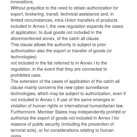
innovations.
Without prejudice to the need to obtain authorization for
export, brokering, transit, technical assistance and, in
limited circumstances, intra-Union transfers of products
included in Annex I, the new regulation expands the cases
of application, to dual goods not included in the
aforementioned annex, of the catch all clause.
This clause allows the authority to subject to prior
authorization also the export or transfer of goods (or
technologies)
not included in the list referred to in Annex I to the
regulation, in the event that they are connected to
prohibited uses.
The extension of the cases of application of the catch-all
clause mainly concerns the new cyber surveillance
technologies, which may be subject to authorization, even if
not included in Annex I, if use of the same emerges in
violation of human rights or international humanitarian law.
Furthermore, Member States may independently prohibit or
authorize the export of goods not included in Annex I for
reasons of public security (including the prevention of
terrorist acts), or for considerations relating to human
rights.