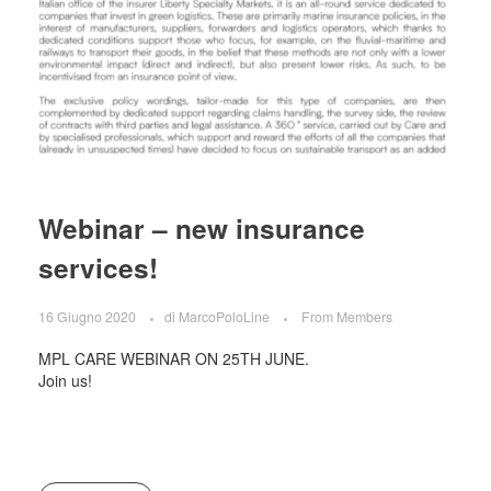
Webinar – new insurance
services!
16 Giugno 2020
di
MarcoPoloLine
From Members
MPL CARE WEBINAR ON 25TH JUNE.
Join us!