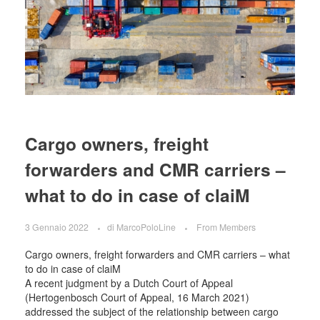
Cargo owners, freight
forwarders and CMR carriers –
what to do in case of claiM
3 Gennaio 2022
di
MarcoPoloLine
From Members
Cargo owners, freight forwarders and CMR carriers – what
to do in case of claiM
A recent judgment by a Dutch Court of Appeal
(Hertogenbosch Court of Appeal, 16 March 2021)
addressed the subject of the relationship between cargo