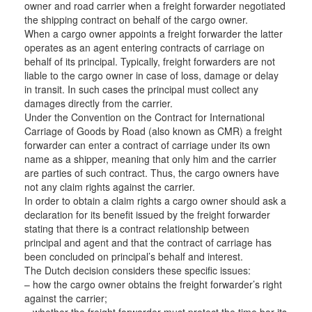
owner and road carrier when a freight forwarder negotiated
the shipping contract on behalf of the cargo owner.
When a cargo owner appoints a freight forwarder the latter
operates as an agent entering contracts of carriage on
behalf of its principal. Typically, freight forwarders are not
liable to the cargo owner in case of loss, damage or delay
in transit. In such cases the principal must collect any
damages directly from the carrier.
Under the Convention on the Contract for International
Carriage of Goods by Road (also known as CMR) a freight
forwarder can enter a contract of carriage under its own
name as a shipper, meaning that only him and the carrier
are parties of such contract. Thus, the cargo owners have
not any claim rights against the carrier.
In order to obtain a claim rights a cargo owner should ask a
declaration for its benefit issued by the freight forwarder
stating that there is a contract relationship between
principal and agent and that the contract of carriage has
been concluded on principal’s behalf and interest.
The Dutch decision considers these specific issues:
– how the cargo owner obtains the freight forwarder’s right
against the carrier;
– whether the freight forwarder must protect the time bar its