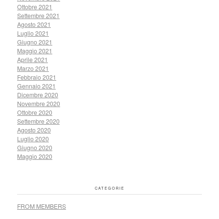
Ottobre 2021
Settembre 2021
Agosto 2021
Luglio 2021
Giugno 2021
Maggio 2021
Aprile 2021
Marzo 2021
Febbraio 2021
Gennaio 2021
Dicembre 2020
Novembre 2020
Ottobre 2020
Settembre 2020
Agosto 2020
Luglio 2020
Giugno 2020
Maggio 2020
CATEGORIE
FROM MEMBERS