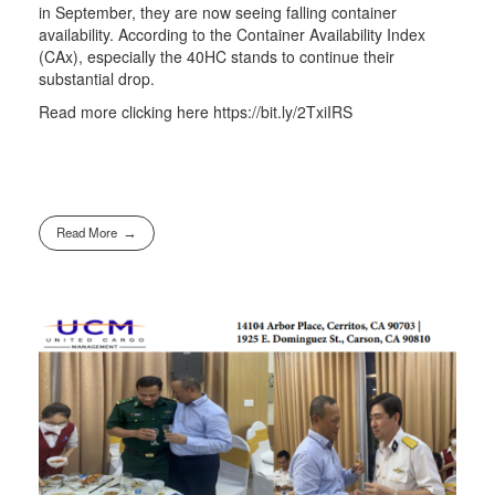
in September, they are now seeing falling container
availability. According to the Container Availability Index
(CAx), especially the 40HC stands to continue their
substantial drop.
Read more clicking here https://bit.ly/2TxiIRS
Read More